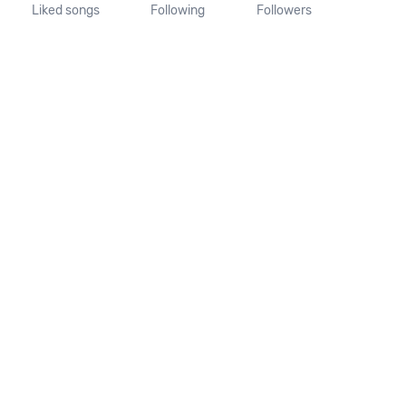
Liked songs
Following
Followers