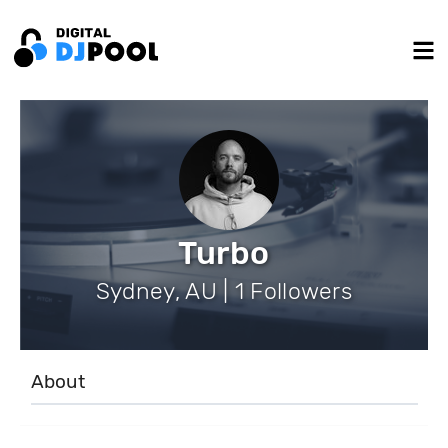
Turbo
Sydney, AU | 1 Followers
About