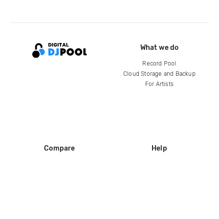
What we do
Record Pool
Cloud Storage and Backup
For Artists
Compare
Help
DJ City
Help Center
BPM Supreme
FAQ
zipDJ
Legal
Contact us