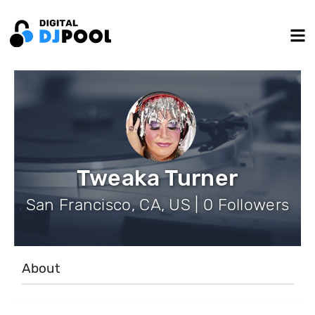
Tweaka Turner
San Francisco, CA, US | 0 Followers
About