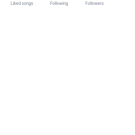
Liked songs
Following
Followers