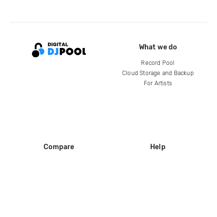
What we do
Record Pool
Cloud Storage and Backup
For Artists
Compare
Help
DJ City
Help Center
BPM Supreme
FAQ
zipDJ
Legal
Contact us