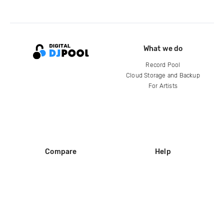
What we do
Record Pool
Cloud Storage and Backup
For Artists
Compare
Help
DJ City
Help Center
BPM Supreme
FAQ
zipDJ
Legal
Contact us