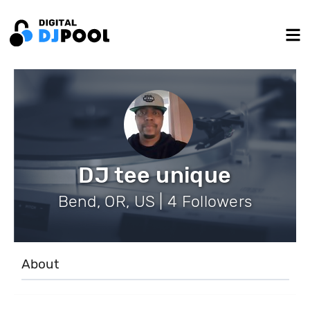
DJ tee unique
Bend, OR, US | 4 Followers
About