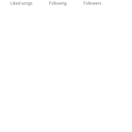
Liked songs
Following
Followers