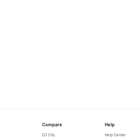
Compare
Help
DJ City
Help Center