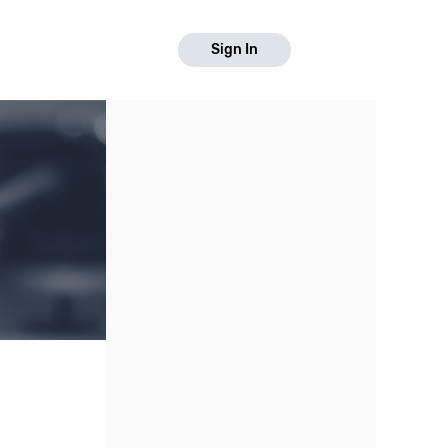
Sign In