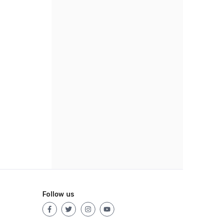
Follow us