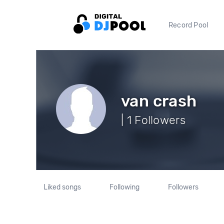
Record Pool
van crash
| 1 Followers
Liked songs
Following
Followers