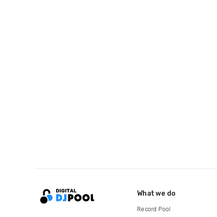
What we do
Record Pool