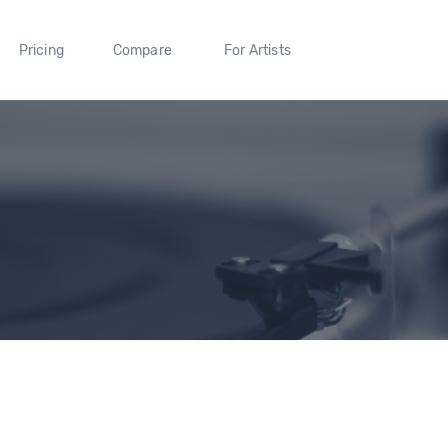
Pricing
Compare
For Artists