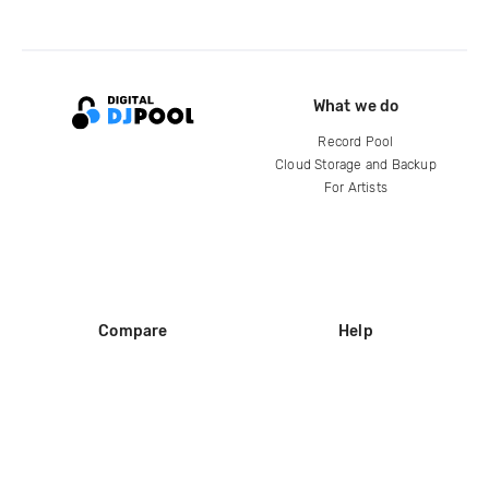
What we do
Record Pool
Cloud Storage and Backup
For Artists
Compare
Help
DJ City
Help Center
BPM Supreme
FAQ
zipDJ
Legal
Contact us