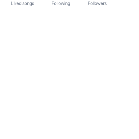
Liked songs
Following
Followers