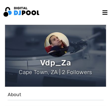
Vdp_Za
Cape Town, ZA | 2 Followers
About