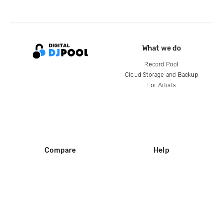
What we do
Record Pool
Cloud Storage and Backup
For Artists
Compare
Help
DJ City
Help Center
BPM Supreme
FAQ
zipDJ
Legal
Contact us