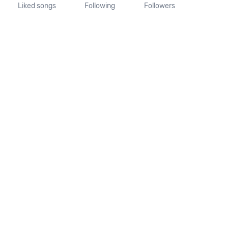
Liked songs
Following
Followers