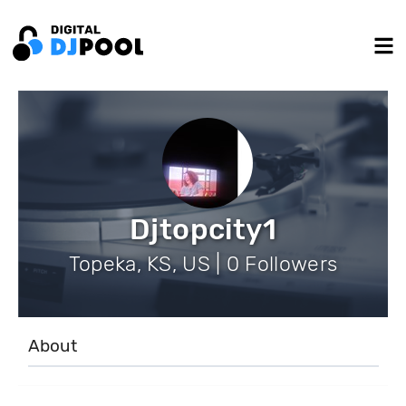
Djtopcity1
Topeka, KS, US | 0 Followers
About