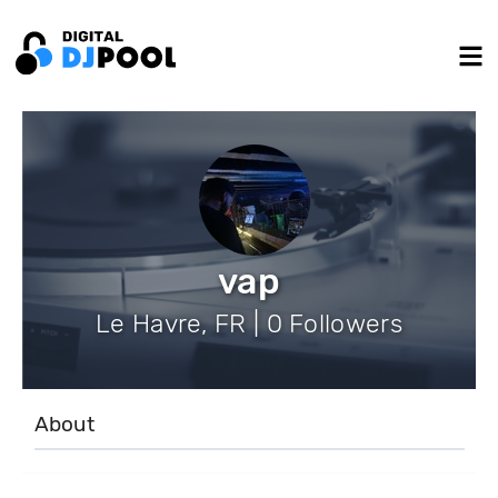
vap
Le Havre, FR | 0 Followers
About