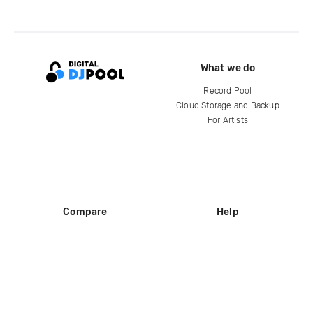
What we do
Record Pool
Cloud Storage and Backup
For Artists
Compare
Help
DJ City
Help Center
BPM Supreme
FAQ
zipDJ
Legal
Contact us