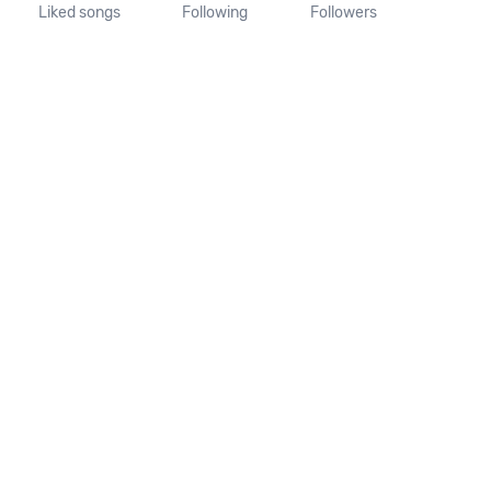
Liked songs
Following
Followers