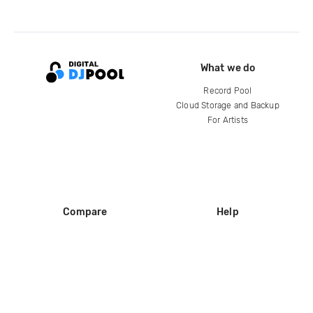
What we do
Record Pool
Cloud Storage and Backup
For Artists
Compare
Help
DJ City
Help Center
BPM Supreme
FAQ
zipDJ
Legal
Contact us