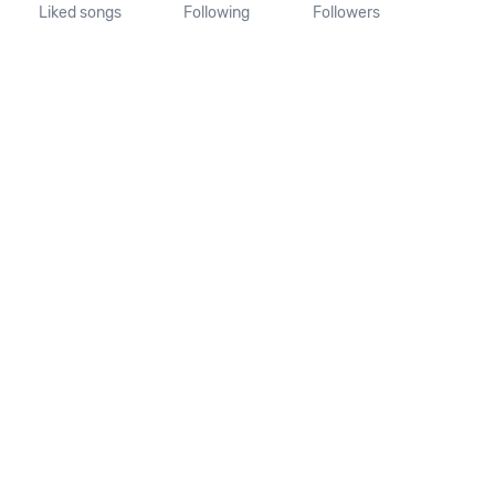
Liked songs
Following
Followers