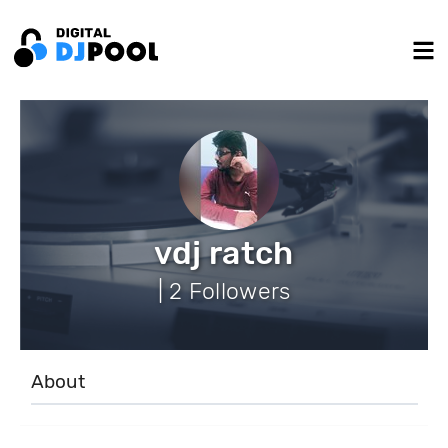
vdj ratch
| 2 Followers
About