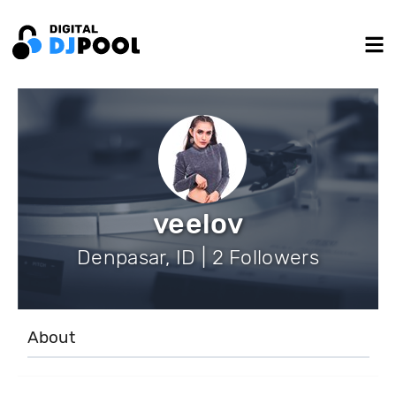
veelov
Denpasar, ID | 2 Followers
About