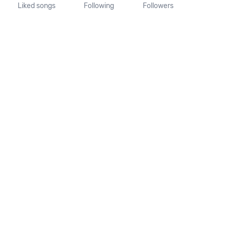
Liked songs
Following
Followers