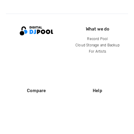
What we do
Record Pool
Cloud Storage and Backup
For Artists
Compare
Help
DJ City
Help Center
BPM Supreme
FAQ
zipDJ
Legal
Contact us