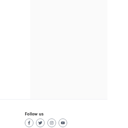
Follow us