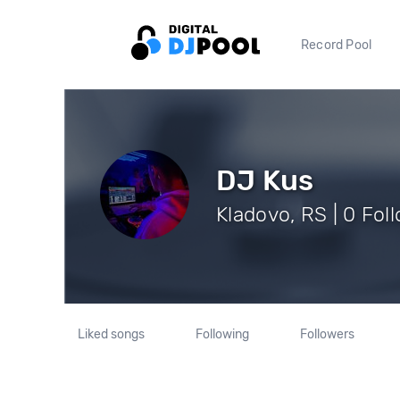
Record Pool
DJ Kus
Kladovo, RS | 0 Fol
Liked songs
Following
Followers