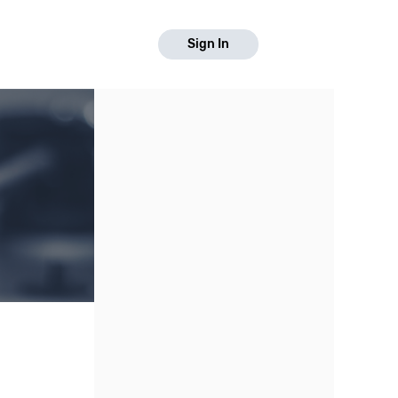
Sign In