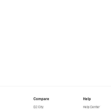
Compare
Help
DJ City
Help Center