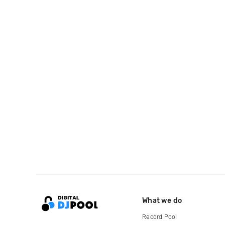
What we do
Record Pool