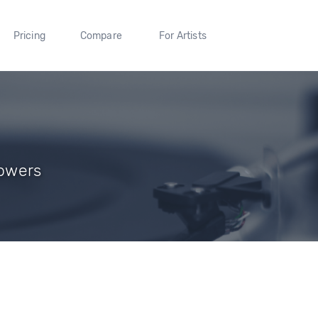
Pricing
Compare
For Artists
lowers