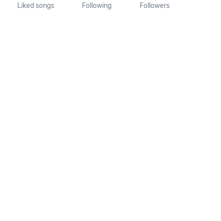
Liked songs
Following
Followers