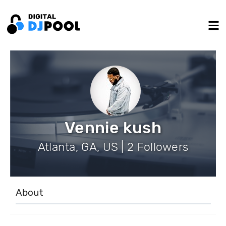
Vennie kush
Atlanta, GA, US | 2 Followers
About