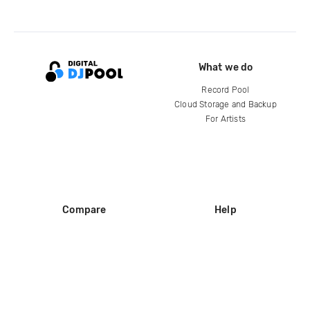
What we do
Record Pool
Cloud Storage and Backup
For Artists
Compare
Help
DJ City
Help Center
BPM Supreme
FAQ
zipDJ
Legal
Contact us