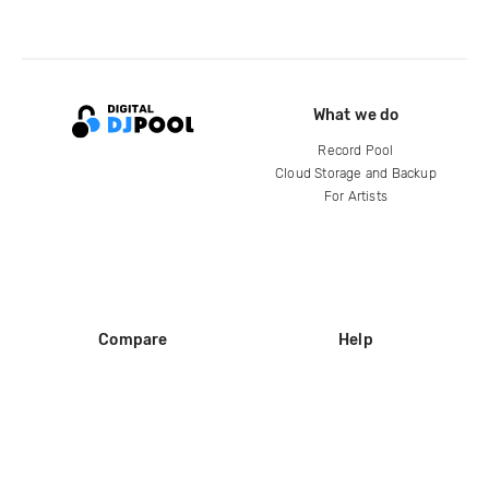
What we do
Record Pool
Cloud Storage and Backup
For Artists
Compare
Help
DJ City
Help Center
BPM Supreme
FAQ
zipDJ
Legal
Contact us