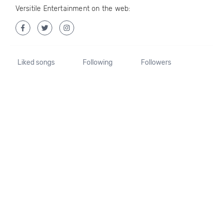
Versitile Entertainment on the web:
Liked songs
Following
Followers