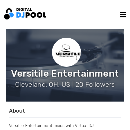
Versitile Entertainment
Cleveland, OH, US | 20 Followers
About
Versitile Entertainment mixes with Virtual DJ