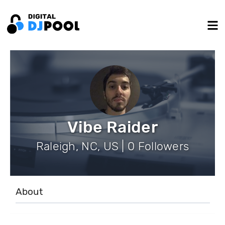
Vibe Raider
Raleigh, NC, US | 0 Followers
About