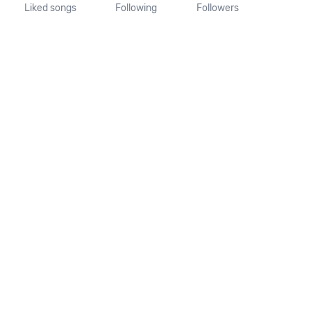
Liked songs
Following
Followers