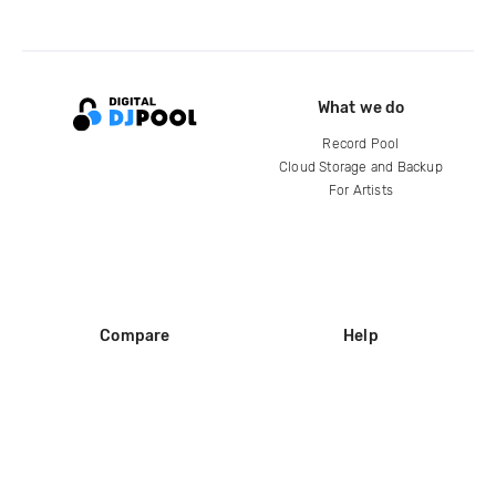
What we do
Record Pool
Cloud Storage and Backup
For Artists
Compare
Help
DJ City
Help Center
BPM Supreme
FAQ
zipDJ
Legal
Contact us