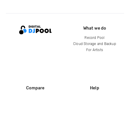
What we do
Record Pool
Cloud Storage and Backup
For Artists
Compare
Help
DJ City
Help Center
BPM Supreme
FAQ
zipDJ
Legal
Contact us