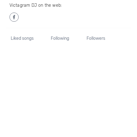
Victagram DJ on the web:
Liked songs
Following
Followers