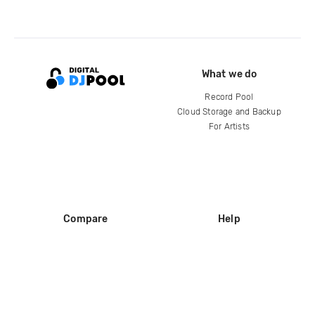
What we do
Record Pool
Cloud Storage and Backup
For Artists
Compare
Help
DJ City
Help Center
BPM Supreme
FAQ
zipDJ
Legal
Contact us