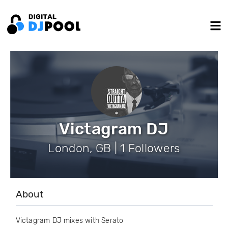
Victagram DJ
London, GB | 1 Followers
About
Victagram DJ mixes with Serato