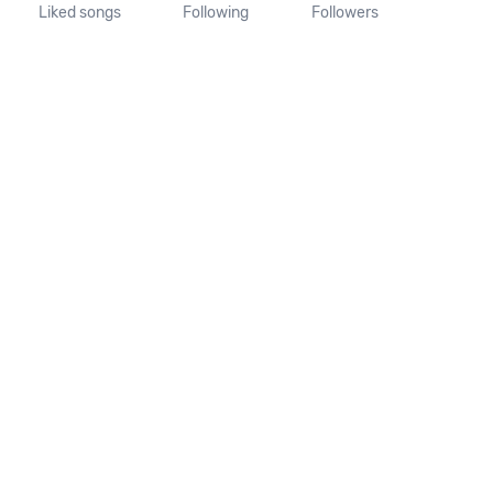
Liked songs
Following
Followers