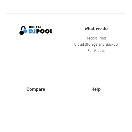
What we do
Record Pool
Cloud Storage and Backup
For Artists
Compare
Help
DJ City
Help Center
BPM Supreme
FAQ
zipDJ
Legal
Contact us