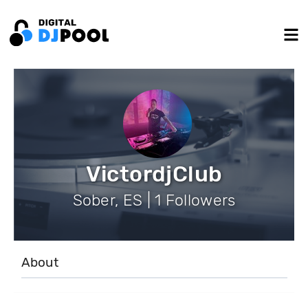
VictordjClub
Sober, ES | 1 Followers
About