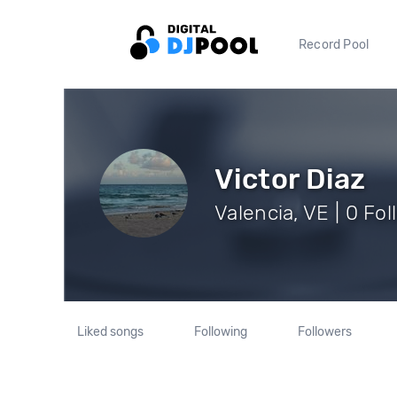
Record Pool
Victor Diaz
Valencia, VE | 0 Fo
Liked songs
Following
Followers