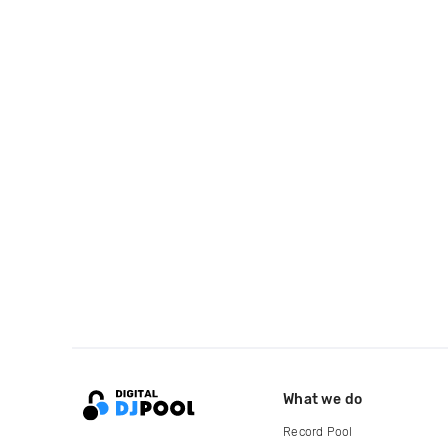
What we do
Record Pool