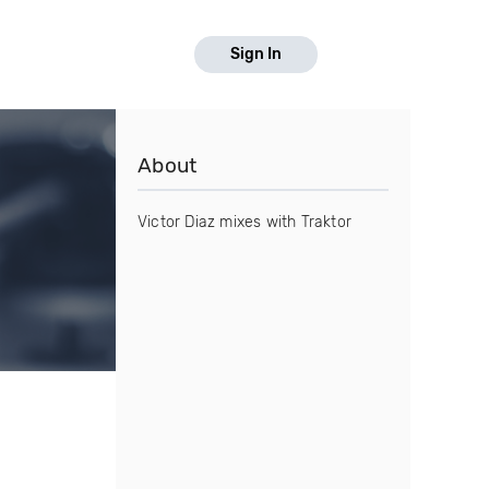
Sign In
About
Victor Diaz mixes with Traktor