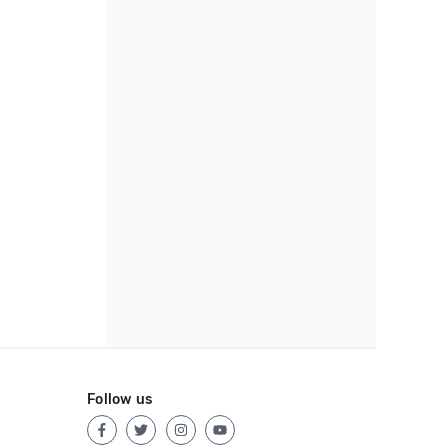
Follow us