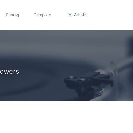
Pricing
Compare
For Artists
llowers