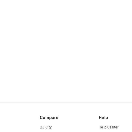
Compare
Help
DJ City
Help Center