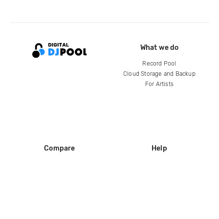
What we do
Record Pool
Cloud Storage and Backup
For Artists
Compare
Help
DJ City
Help Center
BPM Supreme
FAQ
zipDJ
Legal
Contact us