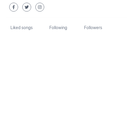
Liked songs
Following
Followers