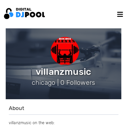
villanzmusic
chicago | 0 Followers
About
villanzmusic on the web: