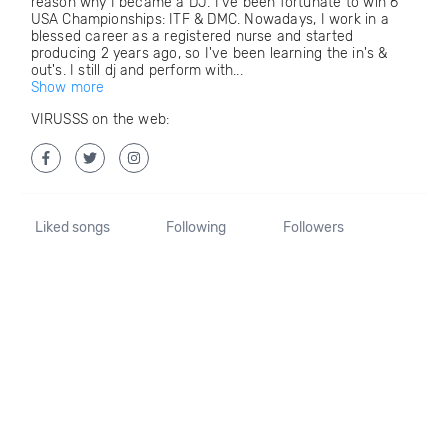
reason why I became a DJ. I've been fortunate to win 6
USA Championships: ITF & DMC. Nowadays, I work in a
blessed career as a registered nurse and started
producing 2 years ago, so I've been learning the in's &
out's. I still dj and perform with...
Show more
VIRUSSS on the web:
Liked songs
Following
Followers