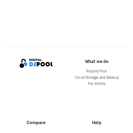
What we do
Record Pool
Cloud Storage and Backup
For Artists
Compare
Help
DJ City
Help Center