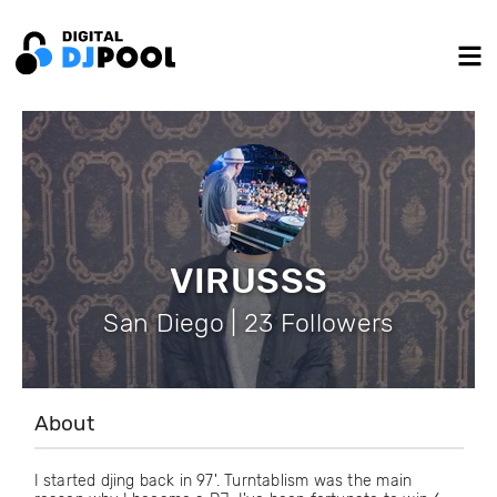
VIRUSSS
San Diego | 23 Followers
About
I started djing back in 97'. Turntablism was the main