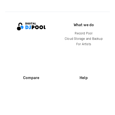
What we do
Record Pool
Cloud Storage and Backup
For Artists
Compare
Help
DJ City
Help Center
BPM Supreme
FAQ
zipDJ
Legal
Contact us