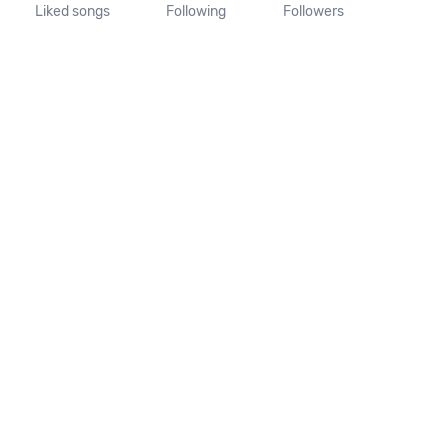
Liked songs
Following
Followers