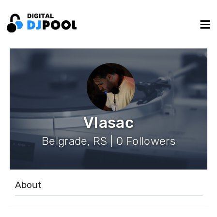
Vlasac
Belgrade, RS | 0 Followers
About