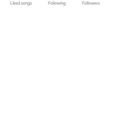
Liked songs
Following
Followers