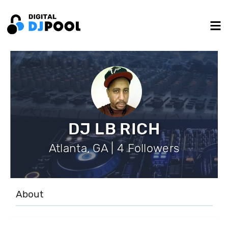
DJ LB RICH
Atlanta, GA | 4 Followers
About