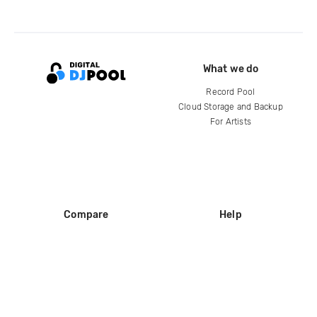
What we do
Record Pool
Cloud Storage and Backup
For Artists
Compare
Help
DJ City
Help Center
BPM Supreme
FAQ
zipDJ
Legal
Contact us