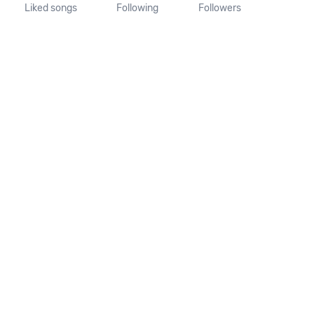
Liked songs
Following
Followers