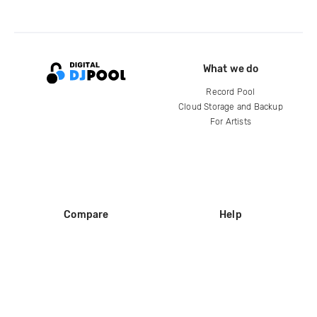
What we do
Record Pool
Cloud Storage and Backup
For Artists
Compare
Help
DJ City
Help Center
BPM Supreme
FAQ
zipDJ
Legal
Contact us