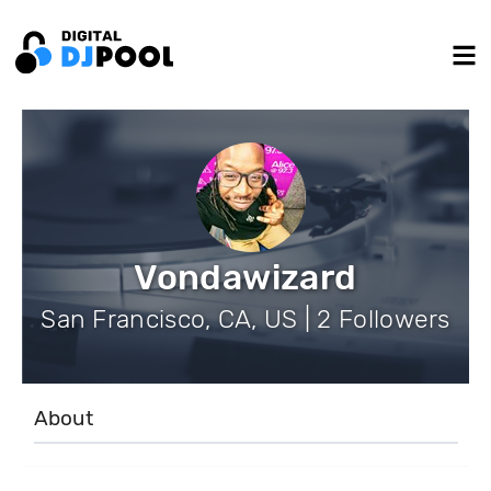
Vondawizard
San Francisco, CA, US | 2 Followers
About