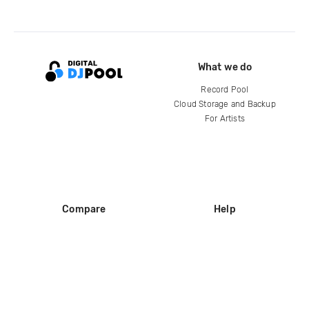
What we do
Record Pool
Cloud Storage and Backup
For Artists
Compare
Help
DJ City
Help Center
BPM Supreme
FAQ
zipDJ
Legal
Contact us