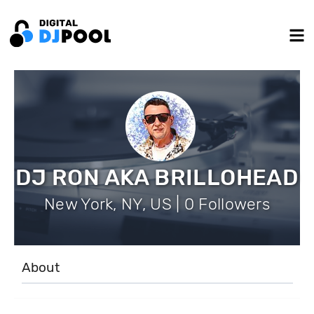
DJ RON AKA BRILLOHEAD
New York, NY, US | 0 Followers
About