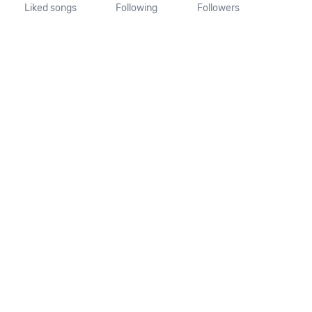
Liked songs
Following
Followers