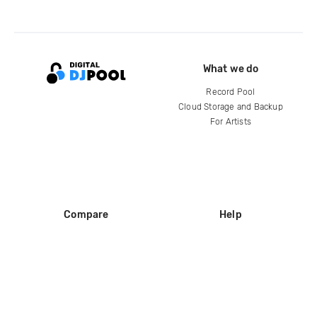
What we do
Record Pool
Cloud Storage and Backup
For Artists
Compare
Help
DJ City
Help Center
BPM Supreme
FAQ
zipDJ
Legal
Contact us