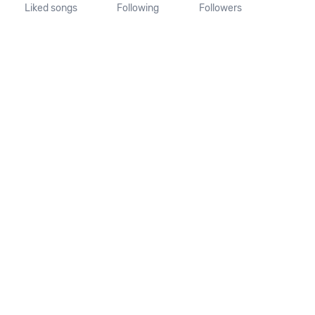
Liked songs
Following
Followers