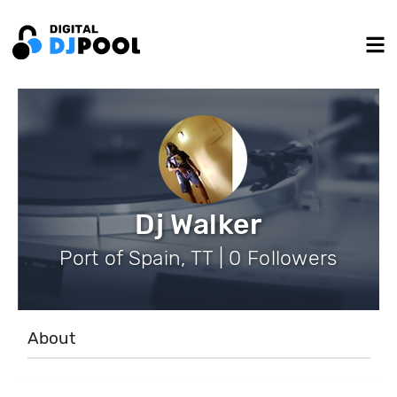
Dj Walker
Port of Spain, TT | 0 Followers
About