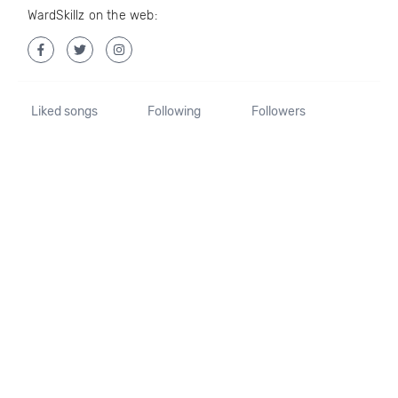
WardSkillz on the web:
Liked songs
Following
Followers