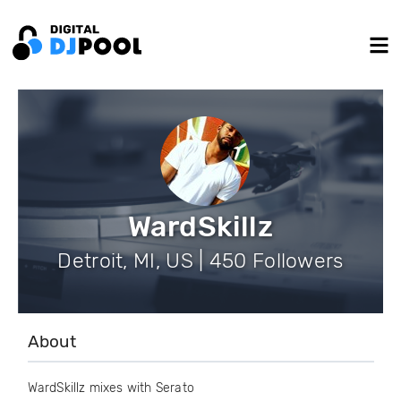
WardSkillz
Detroit, MI, US | 450 Followers
About
WardSkillz mixes with Serato