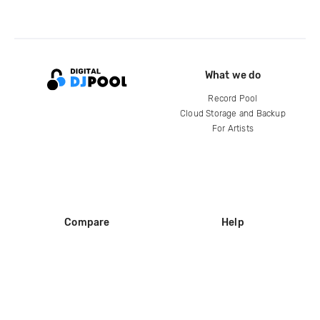
What we do
Record Pool
Cloud Storage and Backup
For Artists
Compare
Help
DJ City
Help Center
BPM Supreme
FAQ
zipDJ
Legal
Contact us