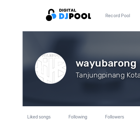
Record Pool
wayubarong
Tanjungpinang Kota,
Liked songs
Following
Followers