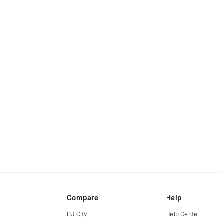
Compare
Help
DJ City
Help Center