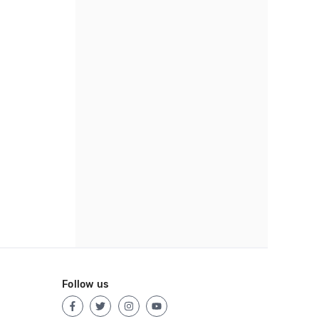
Follow us