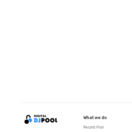
What we do
Record Pool