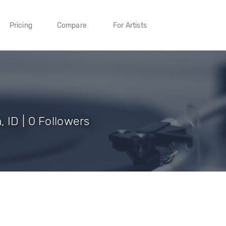
Pricing
Compare
For Artists
 ID | 0 Followers