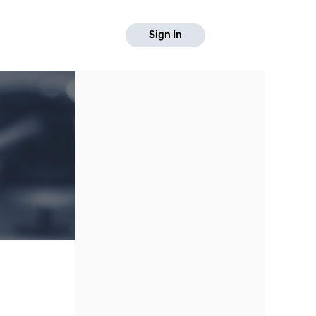
Sign In