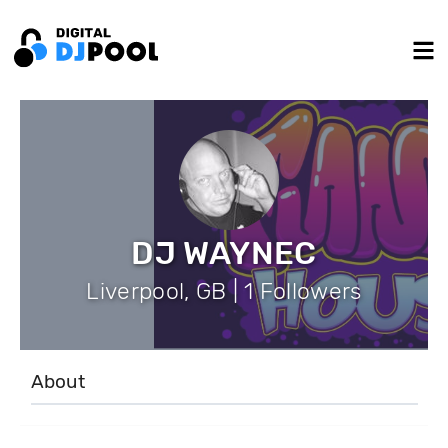
DJ WAYNEC
Liverpool, GB | 1 Followers
About