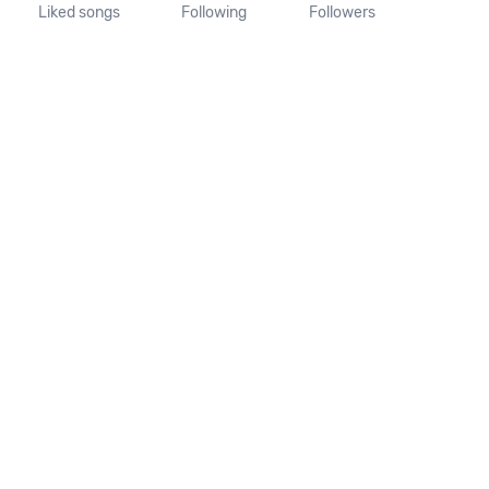
Liked songs
Following
Followers