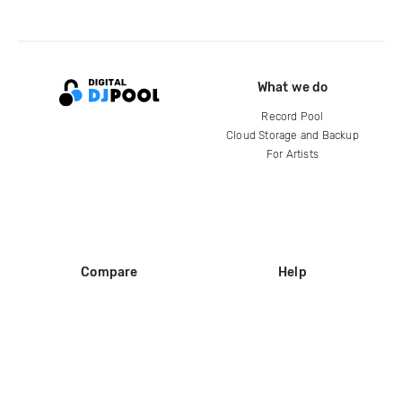
What we do
Record Pool
Cloud Storage and Backup
For Artists
Compare
Help
DJ City
Help Center
BPM Supreme
FAQ
zipDJ
Legal
Contact us