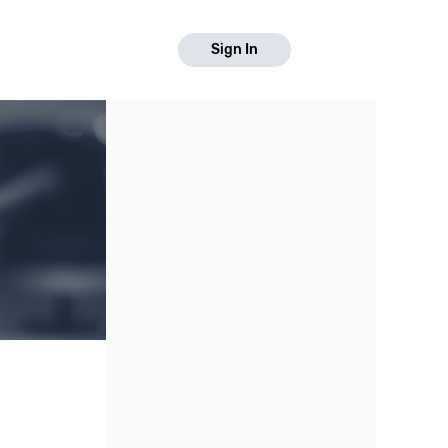
Sign In