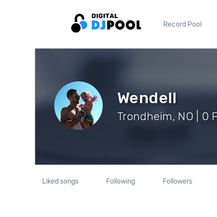
Record Pool
Wendell
Trondheim, NO | 0 
Liked songs
Following
Followers