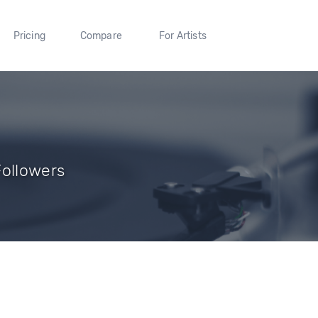
Pricing
Compare
For Artists
Followers