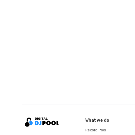
What we do
Record Pool