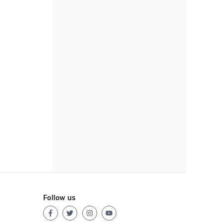
Follow us