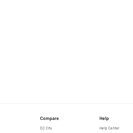
Compare
Help
DJ City
Help Center