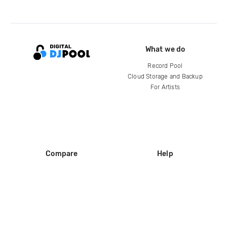
What we do
Record Pool
Cloud Storage and Backup
For Artists
Compare
Help
DJ City
Help Center
BPM Supreme
FAQ
zipDJ
Legal
Contact us