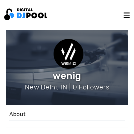
wenig
New Delhi, IN | 0 Followers
About