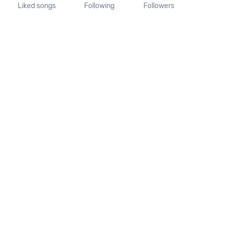
Liked songs
Following
Followers