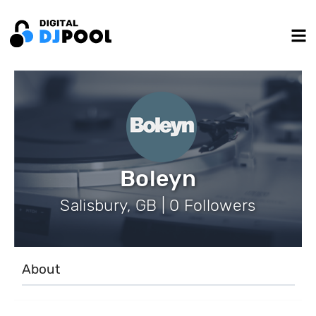
Boleyn
Salisbury, GB | 0 Followers
About