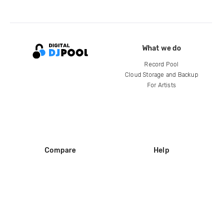
What we do
Record Pool
Cloud Storage and Backup
For Artists
Compare
Help
DJ City
Help Center
BPM Supreme
FAQ
zipDJ
Legal
Contact us