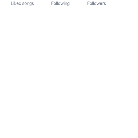
Liked songs
Following
Followers