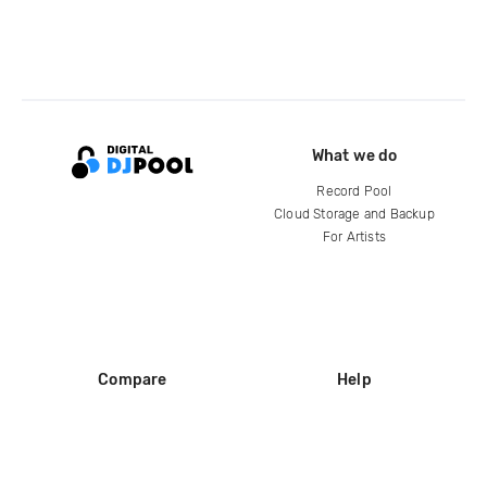
What we do
Record Pool
Cloud Storage and Backup
For Artists
Compare
Help
DJ City
Help Center
BPM Supreme
FAQ
zipDJ
Legal
Contact us