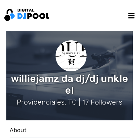
williejamz da dj/dj unkle
el
Providenciales, TC | 17 Followers
About