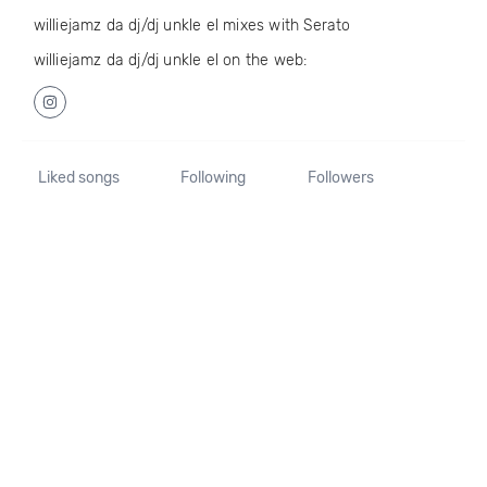
williejamz da dj/dj unkle el mixes with Serato
williejamz da dj/dj unkle el on the web:
Liked songs
Following
Followers