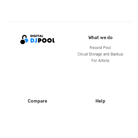
What we do
Record Pool
Cloud Storage and Backup
For Artists
Compare
Help
DJ City
Help Center
BPM Supreme
FAQ
zipDJ
Legal
Contact us