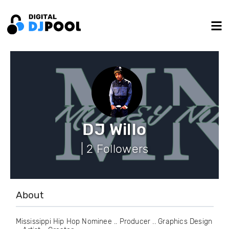
DJ Willo
| 2 Followers
About
Mississippi Hip Hop Nominee .. Producer .. Graphics Design