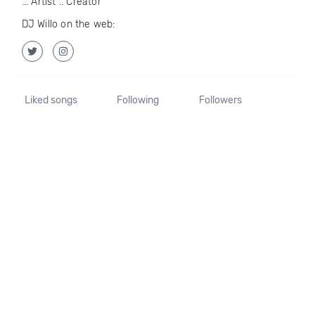
... Artist .. Creator
DJ Willo on the web:
Liked songs
Following
Followers