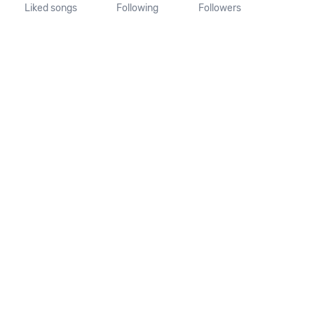
Liked songs
Following
Followers