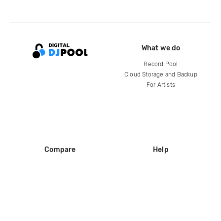
What we do
Record Pool
Cloud Storage and Backup
For Artists
Compare
Help
DJ City
Help Center
BPM Supreme
FAQ
zipDJ
Legal
Contact us