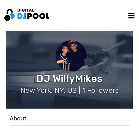
DJ WillyMikes
New York, NY, US | 1 Followers
About