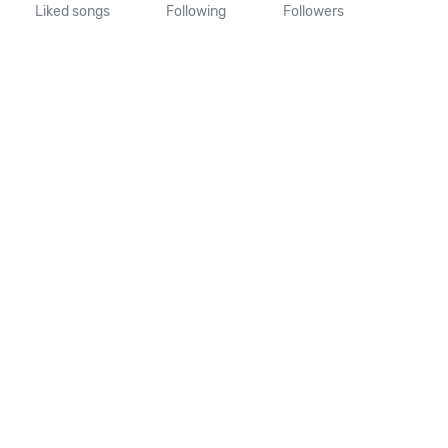
Liked songs
Following
Followers