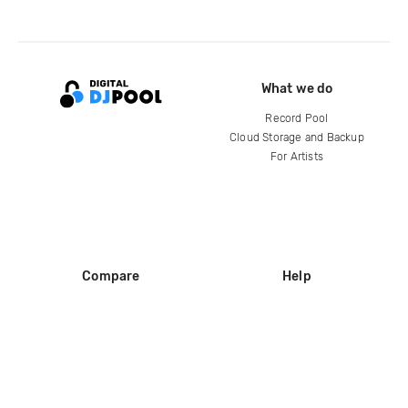
What we do
Record Pool
Cloud Storage and Backup
For Artists
Compare
Help
DJ City
Help Center
BPM Supreme
FAQ
zipDJ
Legal
Contact us