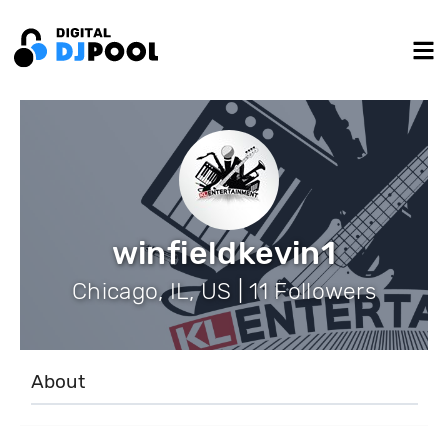
winfieldkevin1
Chicago, IL, US | 11 Followers
About