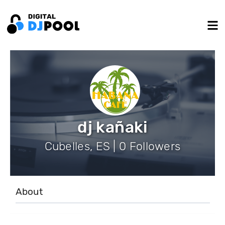
dj kañaki
Cubelles, ES | 0 Followers
About