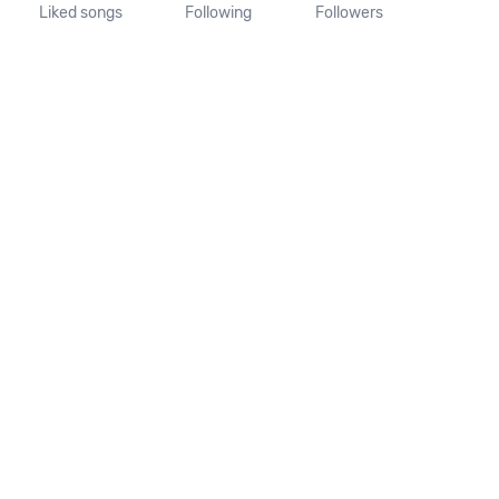
Liked songs
Following
Followers