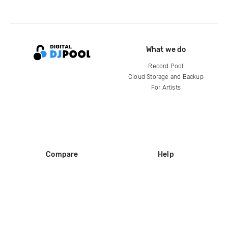
What we do
Record Pool
Cloud Storage and Backup
For Artists
Compare
Help
DJ City
Help Center
BPM Supreme
FAQ
zipDJ
Legal
Contact us