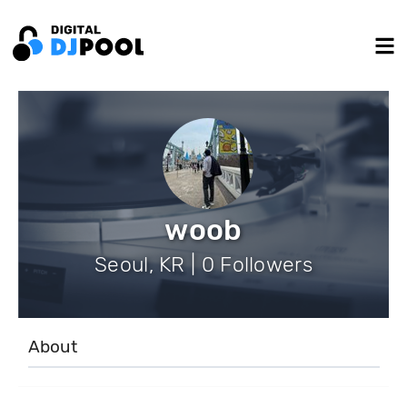
woob
Seoul, KR | 0 Followers
About