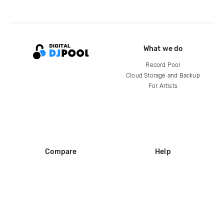
What we do
Record Pool
Cloud Storage and Backup
For Artists
Compare
Help
DJ City
Help Center
BPM Supreme
FAQ
zipDJ
Legal
Contact us