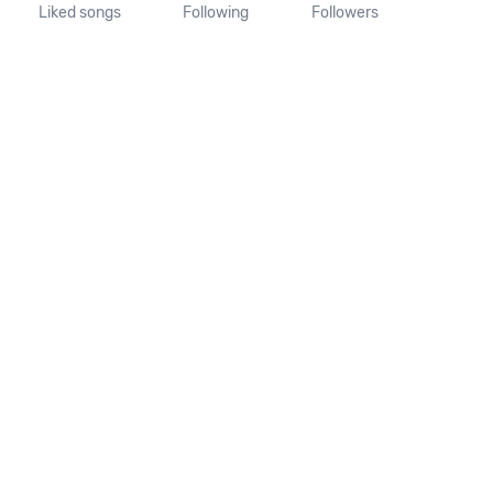
Liked songs
Following
Followers