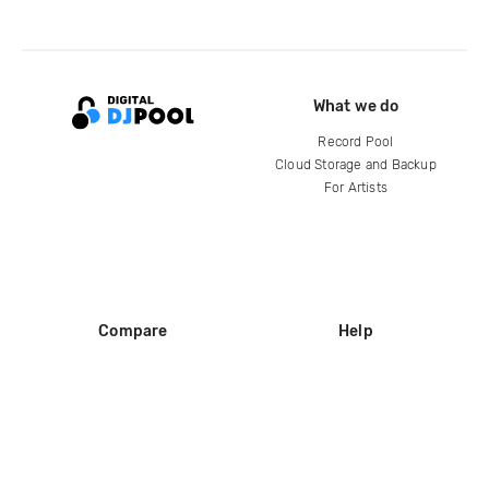
What we do
Record Pool
Cloud Storage and Backup
For Artists
Compare
Help
DJ City
Help Center
BPM Supreme
FAQ
zipDJ
Legal
Contact us