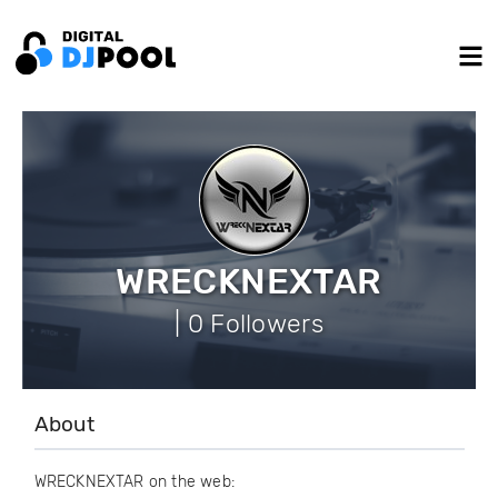
WRECKNEXTAR
| 0 Followers
About
WRECKNEXTAR on the web: