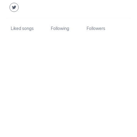
Liked songs
Following
Followers