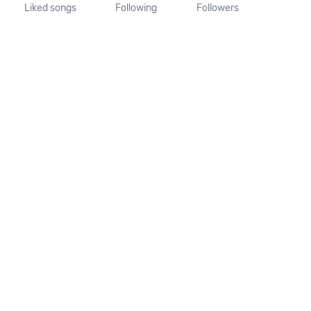
Liked songs
Following
Followers