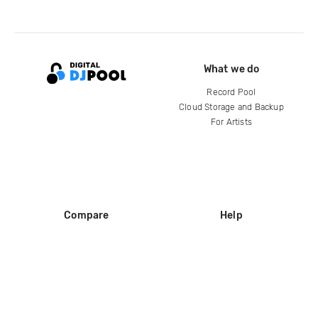
What we do
Record Pool
Cloud Storage and Backup
For Artists
Compare
Help
DJ City
Help Center
BPM Supreme
FAQ
zipDJ
Legal
Contact us