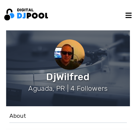
DjWilfred
Aguada, PR | 4 Followers
About