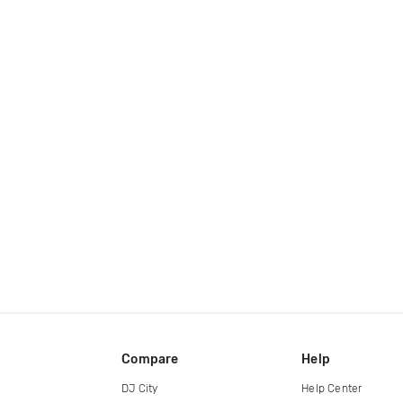
Compare
Help
DJ City
Help Center