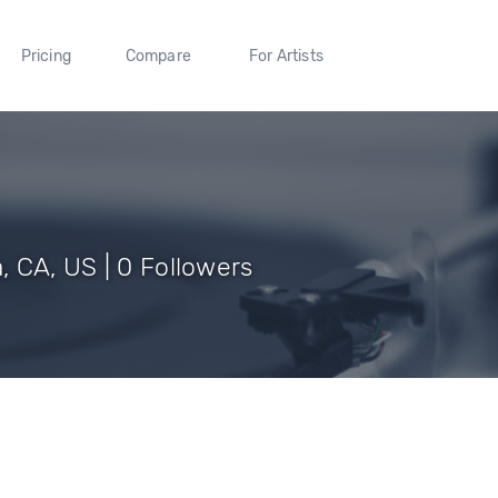
Pricing
Compare
For Artists
 CA, US | 0 Followers