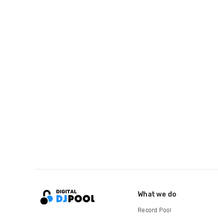
What we do
Record Pool