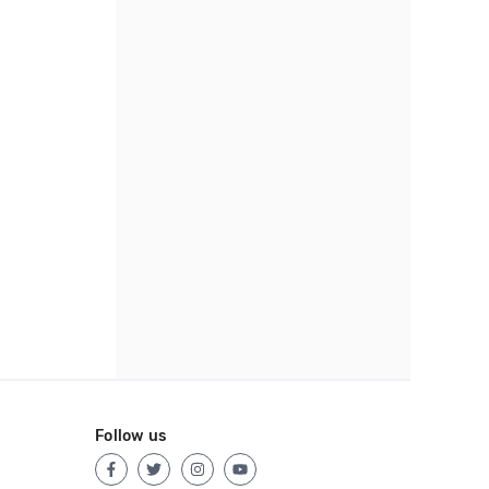
Follow us