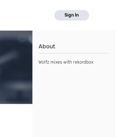
Sign In
About
Wolfz mixes with rekordbox