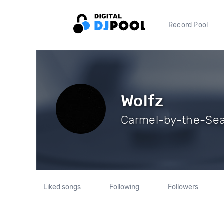
Record Pool
Wolfz
Carmel-by-the-Sea,
Liked songs
Following
Followers