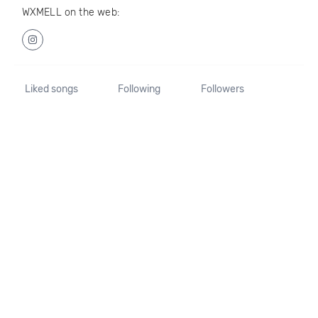
WXMELL on the web:
Liked songs
Following
Followers