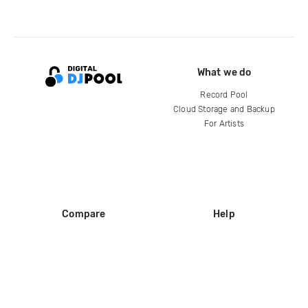
What we do
Record Pool
Cloud Storage and Backup
For Artists
Compare
Help
DJ City
Help Center
BPM Supreme
FAQ
zipDJ
Legal
Contact us