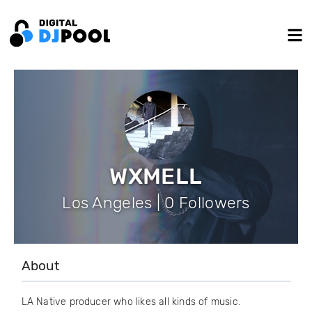
WXMELL
Los Angeles | 0 Followers
About
LA Native producer who likes all kinds of music.