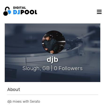
djb
Slough, GB | 0 Followers
About
djb mixes with Serato