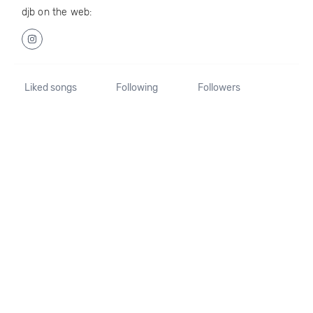
djb on the web:
Liked songs
Following
Followers