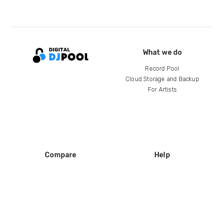
What we do
Record Pool
Cloud Storage and Backup
For Artists
Compare
Help
DJ City
Help Center
BPM Supreme
FAQ
zipDJ
Legal
Contact us