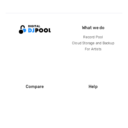
What we do
Record Pool
Cloud Storage and Backup
For Artists
Compare
Help
DJ City
Help Center
BPM Supreme
FAQ
zipDJ
Legal
Contact us