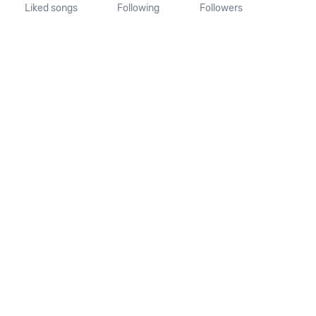
Liked songs
Following
Followers