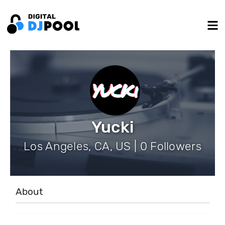
Yucki
Los Angeles, CA, US | 0 Followers
About