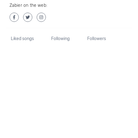
Zabier on the web:
Liked songs
Following
Followers