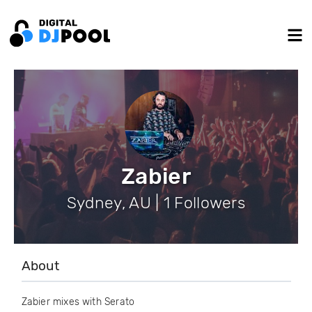
Zabier
Sydney, AU | 1 Followers
About
Zabier mixes with Serato