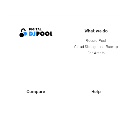
What we do
Record Pool
Cloud Storage and Backup
For Artists
Compare
Help
DJ City
Help Center
BPM Supreme
FAQ
zipDJ
Legal
Contact us