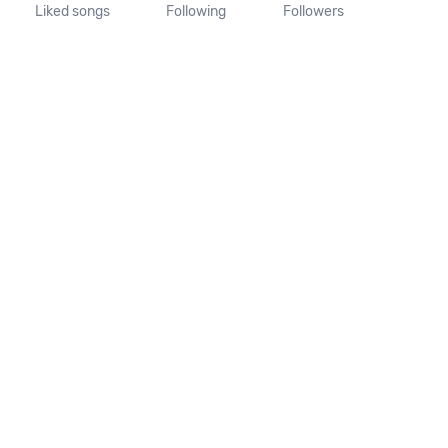
Liked songs
Following
Followers