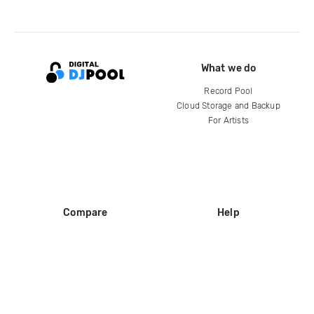
What we do
Record Pool
Cloud Storage and Backup
For Artists
Compare
Help
DJ City
Help Center
BPM Supreme
FAQ
zipDJ
Legal
Contact us