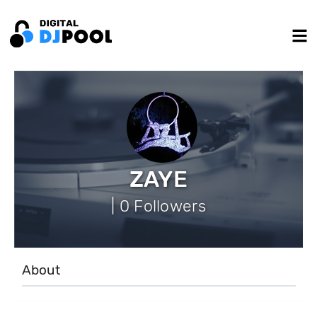
ZAYE
| 0 Followers
About