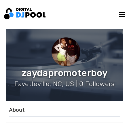
zaydapromoterboy
Fayetteville, NC, US | 0 Followers
About