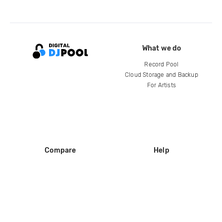
What we do
Record Pool
Cloud Storage and Backup
For Artists
Compare
Help
DJ City
Help Center
BPM Supreme
FAQ
zipDJ
Legal
Contact us