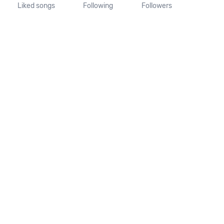
Liked songs
Following
Followers