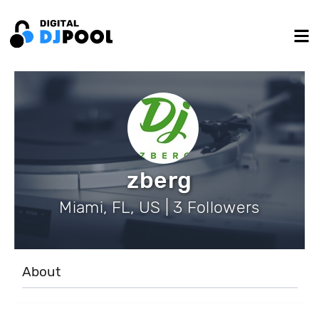
zberg
Miami, FL, US | 3 Followers
About