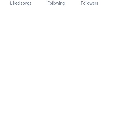
Liked songs
Following
Followers