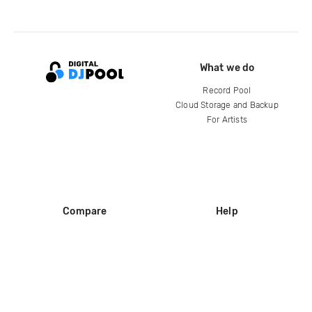
What we do
Record Pool
Cloud Storage and Backup
For Artists
Compare
Help
DJ City
Help Center
BPM Supreme
FAQ
zipDJ
Legal
Contact us