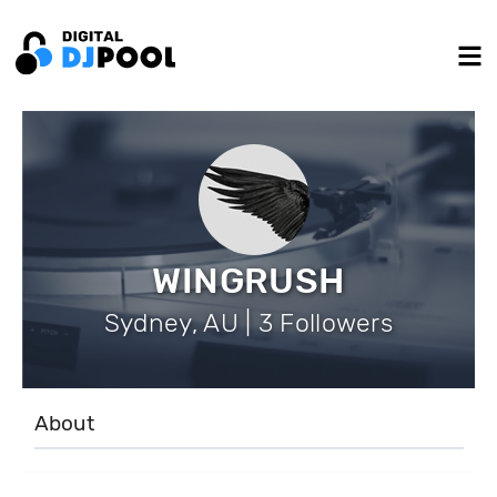
WINGRUSH
Sydney, AU | 3 Followers
About