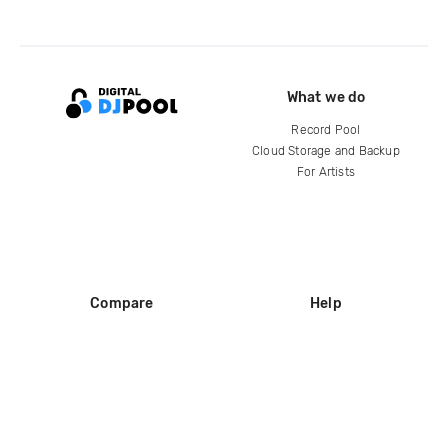
What we do
Record Pool
Cloud Storage and Backup
For Artists
Compare
Help
DJ City
Help Center
BPM Supreme
FAQ
zipDJ
Legal
Contact us