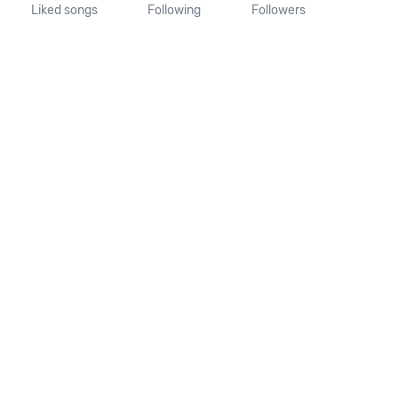
Liked songs
Following
Followers