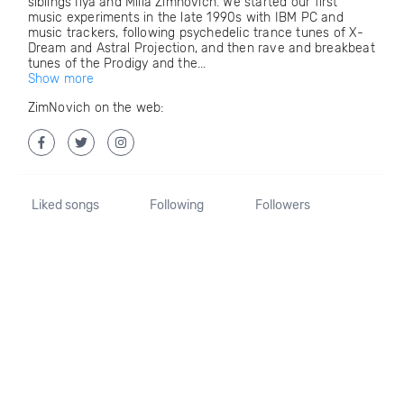
siblings Ilya and Milla Zimnovich. We started our first
music experiments in the late 1990s with IBM PC and
music trackers, following psychedelic trance tunes of X-
Dream and Astral Projection, and then rave and breakbeat
tunes of the Prodigy and the...
Show more
ZimNovich on the web:
Liked songs
Following
Followers