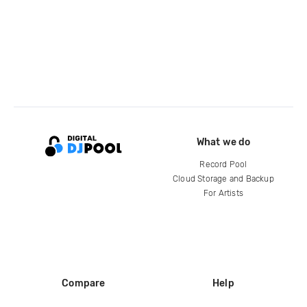
What we do
Record Pool
Cloud Storage and Backup
For Artists
Compare
Help
DJ City
Help Center