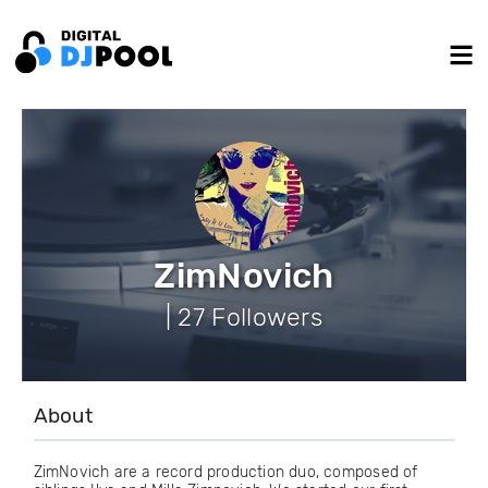
ZimNovich
| 27 Followers
About
ZimNovich are a record production duo, composed of