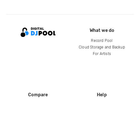
What we do
Record Pool
Cloud Storage and Backup
For Artists
Compare
Help
DJ City
Help Center
BPM Supreme
FAQ
zipDJ
Legal
Contact us