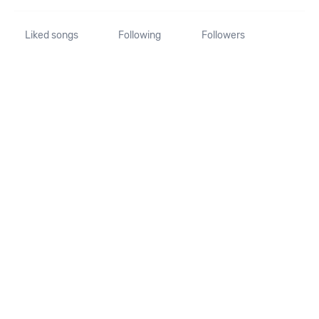
Liked songs
Following
Followers