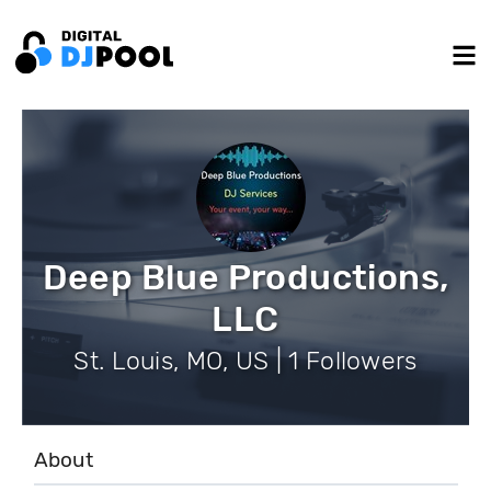
Deep Blue Productions,
LLC
St. Louis, MO, US | 1 Followers
About