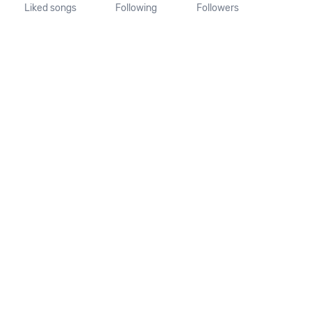
Liked songs
Following
Followers