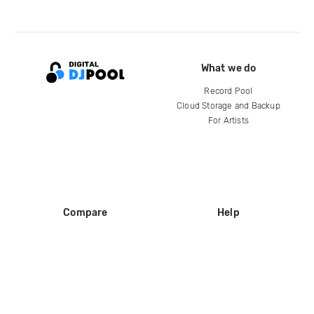
What we do
Record Pool
Cloud Storage and Backup
For Artists
Compare
Help
DJ City
Help Center
BPM Supreme
FAQ
zipDJ
Legal
Contact us