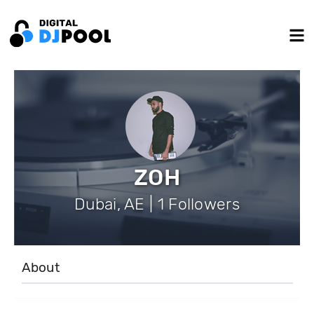
ZOH
Dubai, AE | 1 Followers
About